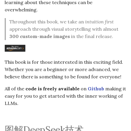
learning about these techniques can be
overwhelming.
Throughout this book, we take an
intuition first
approach through visual storytelling with almost
300 custom-made images
in the final release.
This book is for those interested in this exciting field.
Whether you are a beginner or more advanced, we
believe there is something to be found for everyone!
All of the
code is freely available
on
Github
making it
easy for you to get started with the inner working of
LLMs.
图解DeepSeek技术