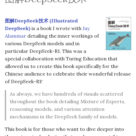
图解DeepSeek技术 (Illustrated
DeepSeek)
is a book I wrote with
Jay
Alammar
detailing the inner workings of
various DeepSeek models and in
particular DeepSeek-R1. This was a
special collaboration with Turing Education that
allowed us to create this book specifically for the
Chinese audience to celebrate their wonderful release
of DeepSeek-R1!
As always, we have hundreds of visuals scattered
throughout the book detailing Mixture of Experts,
reasoning models, and various attention
mechanisms in the DeepSeek family of models.
This book is for those who want to dive deeper into