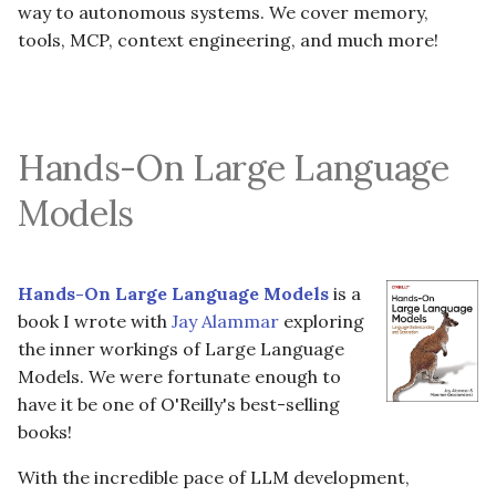
way to autonomous systems. We cover memory,
s
tools, MCP, context engineering, and much more!
e
a
r
Hands-On Large Language
c
Models
h
i
Hands-On Large Language Models
is a
n
book I wrote with
Jay Alammar
exploring
g
the inner workings of Large Language
Models. We were fortunate enough to
have it be one of O'Reilly's best-selling
books!
With the incredible pace of LLM development,