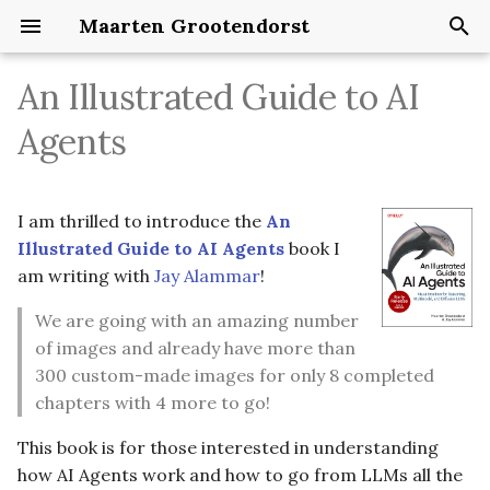
Maarten Grootendorst
T
An Illustrated Guide to AI
y
Agents
p
e
I am thrilled to introduce the
An
t
Illustrated Guide to AI Agents
book I
o
am writing with
Jay Alammar
!
s
We are going with an amazing number
of images and already have more than
t
300 custom-made images for only 8 completed
a
chapters with 4 more to go!
r
This book is for those interested in understanding
t
how AI Agents work and how to go from LLMs all the